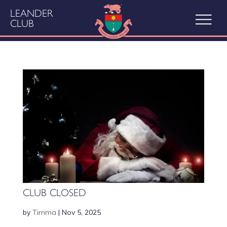
LEANDER
CLUB
CLUB CLOSED
by
Timma
|
Nov 5, 2025