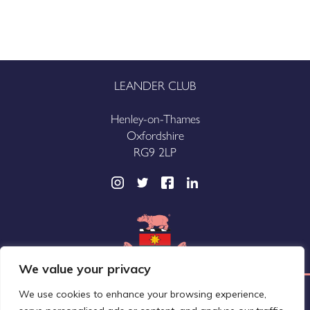
LEANDER CLUB
Henley-on-Thames
Oxfordshire
RG9 2LP
We value your privacy
We use cookies to enhance your browsing experience,
Leander Club Limited (trading as Leander Club®)