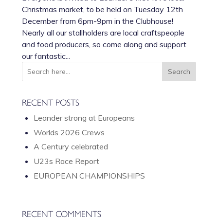
Christmas market, to be held on Tuesday 12th
December from 6pm-9pm in the Clubhouse!
Nearly all our stallholders are local craftspeople
and food producers, so come along and support
our fantastic...
RECENT POSTS
Leander strong at Europeans
Worlds 2026 Crews
A Century celebrated
U23s Race Report
EUROPEAN CHAMPIONSHIPS
RECENT COMMENTS