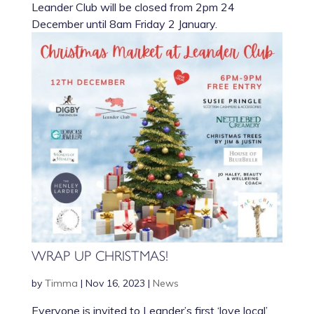
Leander Club will be closed from 2pm 24
December until 8am Friday 2 January.
WRAP UP CHRISTMAS!
by
Timma
|
Nov 16, 2023
|
News
Everyone is invited to Leander’s first ‘love local’