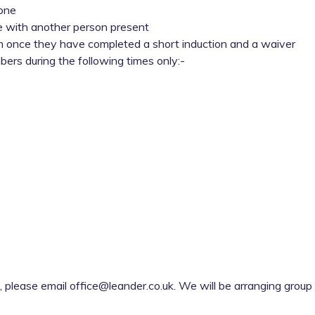
lone
e with another person present
 once they have completed a short induction and a waiver
ers during the following times only:-
, please email office@leander.co.uk. We will be arranging grou