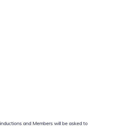
p inductions and Members will be asked to