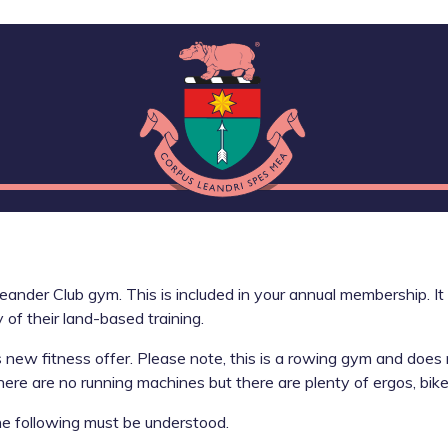
eander Club gym. This is included in your annual membership. I
 of their land-based training.
s new fitness offer. Please note, this is a rowing gym and does
there are no running machines but there are plenty of ergos, bik
e following must be understood.