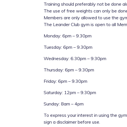
Training should preferably not be done a
The use of free weights can only be don
Members are only allowed to use the gym
The Leander Club gym is open to all Memb
Monday: 6pm – 9.30pm
Tuesday: 6pm – 9.30pm
Wednesday: 6.30pm – 9.30pm
Thursday: 6pm – 9.30pm
Friday: 6pm – 9.30pm
Saturday: 12pm – 9.30pm
Sunday: 8am – 4pm
To express your interest in using the gym
sign a disclaimer before use.