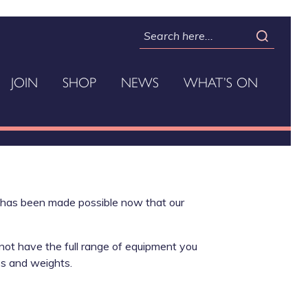
JOIN
SHOP
NEWS
WHAT’S ON
t has been made possible now that our
 not have the full range of equipment you
es and weights.