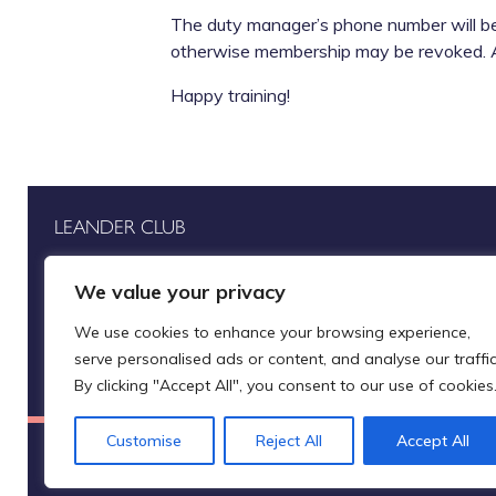
The duty manager’s phone number will be a
otherwise membership may be revoked. A s
Happy training!
LEANDER CLUB
Henley-on-Thames
Home
We value your privacy
Oxfordshire
Rowing
RG9 2LP
We use cookies to enhance your browsing experience,
Row for us
serve personalised ads or content, and analyse our traffic
By clicking "Accept All", you consent to our use of cookies
Customise
Reject All
Accept All
Leander Club Limited (trading as Leander Club®)
A company registered in E