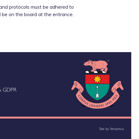
g and protocols must be adhered to
 be on the board at the entrance.
 & GDPR
Site by
Versantus