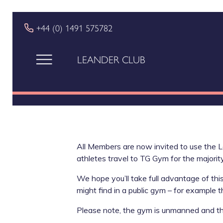
+44 (0) 1491 575782
LEANDER CLUB
All Members are now invited to use the L
athletes travel to TG Gym for the majority
We hope you’ll take full advantage of thi
might find in a public gym – for example 
Please note, the gym is unmanned and th