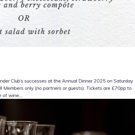
eander Club’s successes at the Annual Dinner 2025 on Saturday
ull Members only (no partners or guests). Tickets are £70pp to
 of wine,...