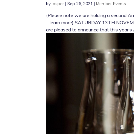
by
jasper
|
Sep 26, 2021
|
Member Events
(Please note we are holding a second A
– learn more) SATURDAY 13TH NOVEMBER
are pleased to announce that this year’s 