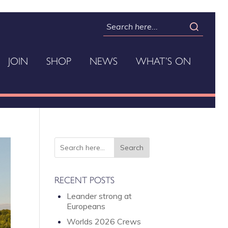
JOIN
SHOP
NEWS
WHAT’S ON
RECENT POSTS
Leander strong at
Europeans
Worlds 2026 Crews