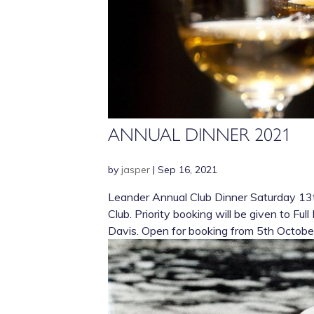
ANNUAL DINNER 2021
by
jasper
|
Sep 16, 2021
Leander Annual Club Dinner Saturday 13t
Club. Priority booking will be given to F
Davis. Open for booking from 5th October.