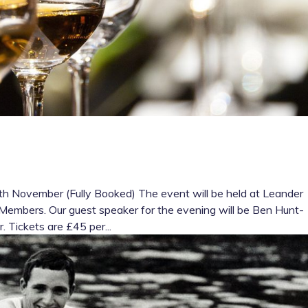
h November (Fully Booked) The event will be held at Leander
ull Members. Our guest speaker for the evening will be Ben Hunt-
 Tickets are £45 per...