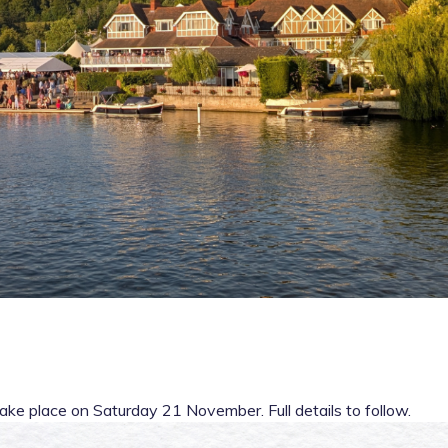
ake place on Saturday 21 November. Full details to follow.