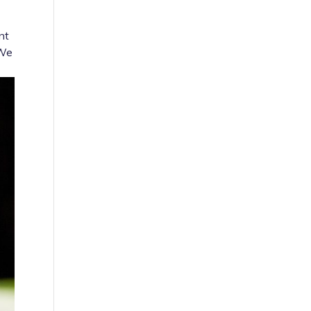
nt
 We