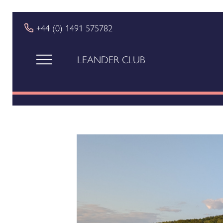
+44 (0) 1491 575782
LEANDER CLUB