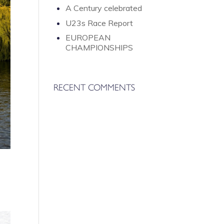
A Century celebrated
U23s Race Report
EUROPEAN
CHAMPIONSHIPS
RECENT COMMENTS