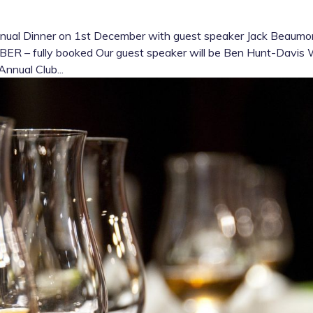
nnual Dinner on 1st December with guest speaker Jack Beaumo
 – fully booked Our guest speaker will be Ben Hunt-Davis
Annual Club...