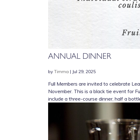
ANNUAL DINNER
by
Timma
|
Jul 29, 2025
Full Members are invited to celebrate L
November. This is a black tie event for F
include a three-course dinner, half a bottle