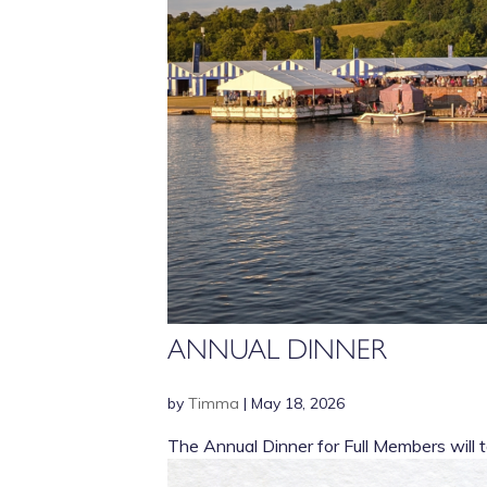
ANNUAL DINNER
by
Timma
|
May 18, 2026
The Annual Dinner for Full Members will t