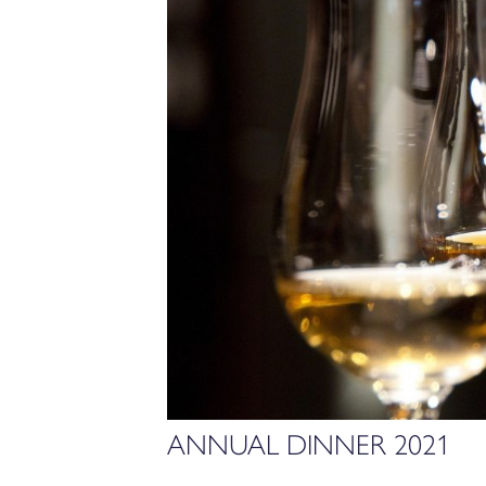
ANNUAL DINNER 2021