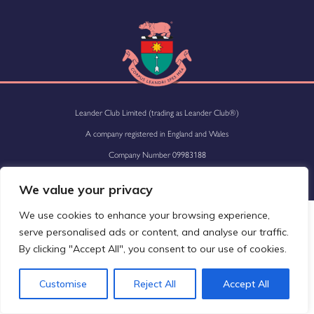
Leander Club Limited (trading as Leander Club®)
A company registered in England and Wales
Company Number 09983188
Site by
Versantus
We value your privacy
We use cookies to enhance your browsing experience,
serve personalised ads or content, and analyse our traffic.
By clicking "Accept All", you consent to our use of cookies.
Customise
Reject All
Accept All