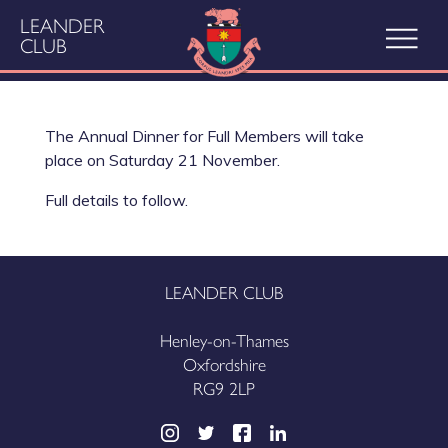
LEANDER
CLUB
The Annual Dinner for Full Members will take
place on Saturday 21 November.
Full details to follow.
LEANDER CLUB
Henley-on-Thames
Oxfordshire
RG9 2LP