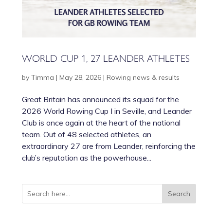
WORLD CUP 1, 27 LEANDER ATHLETES
by
Timma
|
May 28, 2026
|
Rowing news & results
Great Britain has announced its squad for the
2026 World Rowing Cup I in Seville, and Leander
Club is once again at the heart of the national
team. Out of 48 selected athletes, an
extraordinary 27 are from Leander, reinforcing the
club’s reputation as the powerhouse...