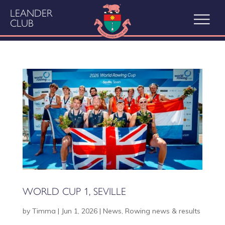
LEANDER
CLUB
WORLD CUP 1, SEVILLE
by
Timma
|
Jun 1, 2026
|
News
,
Rowing news & results