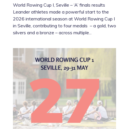
World Rowing Cup I, Seville – ‘A’ finals results
Leander athletes made a powerful start to the
2026 international season at World Rowing Cup I
in Seville, contributing to four medals – a gold, two
silvers and a bronze – across multiple...