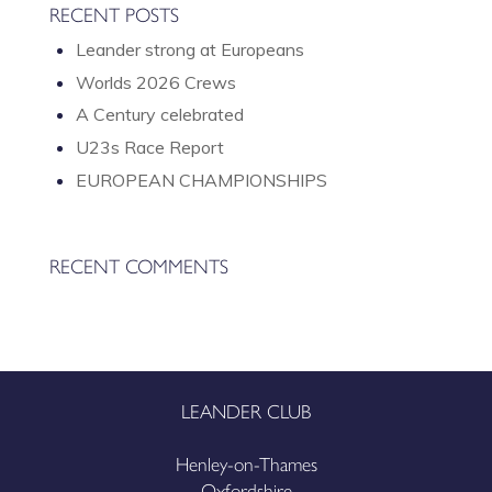
RECENT POSTS
Leander strong at Europeans
Worlds 2026 Crews
A Century celebrated
U23s Race Report
EUROPEAN CHAMPIONSHIPS
RECENT COMMENTS
LEANDER CLUB
Henley-on-Thames
Oxfordshire