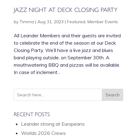
JAZZ NIGHT AT DECK CLOSING PARTY
by
Timma
|
Aug 31, 2023
|
Featured
,
Member Events
All Leander Members and their guests are invited
to celebrate the end of the season at our Deck
Closing Party. We’ll have a live jazz and blues
band playing outside, on September 30th. A
mouthwatering BBQ and pizzas will be available.
In case of inclement...
RECENT POSTS
Leander strong at Europeans
Worlds 2026 Crews