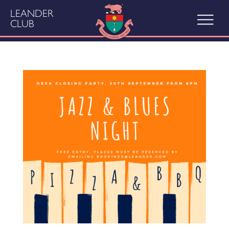
LEANDER
CLUB