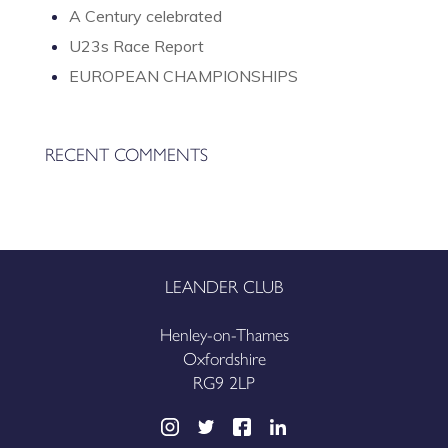
A Century celebrated
U23s Race Report
EUROPEAN CHAMPIONSHIPS
RECENT COMMENTS
LEANDER CLUB
Henley-on-Thames
Oxfordshire
RG9 2LP