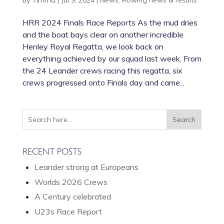
by
Timma
|
Jul 9, 2024
|
News
,
Rowing news & results
HRR 2024 Finals Race Reports As the mud dries
and the boat bays clear on another incredible
Henley Royal Regatta, we look back on
everything achieved by our squad last week. From
the 24 Leander crews racing this regatta, six
crews progressed onto Finals day and came...
RECENT POSTS
Leander strong at Europeans
Worlds 2026 Crews
A Century celebrated
U23s Race Report