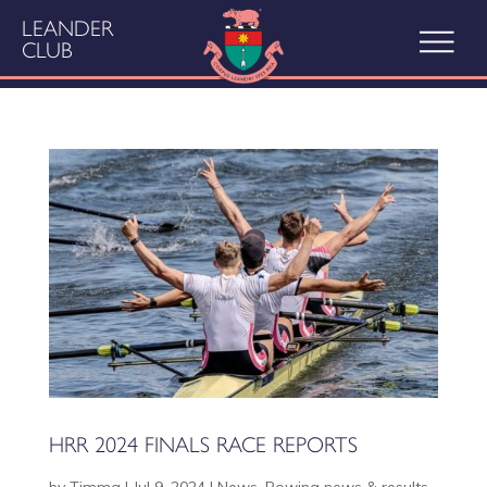
LEANDER
CLUB
HRR 2024 FINALS RACE REPORTS