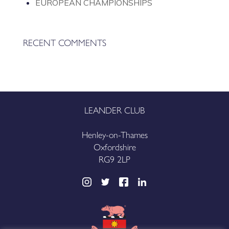
EUROPEAN CHAMPIONSHIPS
RECENT COMMENTS
LEANDER CLUB
Henley-on-Thames
Oxfordshire
RG9 2LP