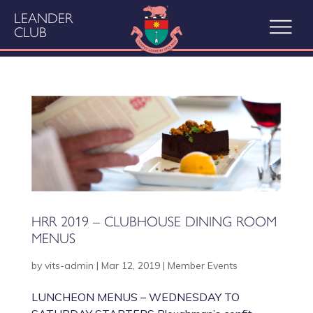
LEANDER
CLUB
HRR 2019 – CLUBHOUSE DINING ROOM
MENUS
by
vits-admin
|
Mar 12, 2019
|
Member Events
LUNCHEON MENUS – WEDNESDAY TO