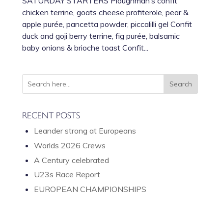
SATURDAY STARTERS Ploughman’s confit
chicken terrine, goats cheese profiterole, pear &
apple purée, pancetta powder, piccalilli gel Confit
duck and goji berry terrine, fig purée, balsamic
baby onions & brioche toast Confit...
RECENT POSTS
Leander strong at Europeans
Worlds 2026 Crews
A Century celebrated
U23s Race Report
EUROPEAN CHAMPIONSHIPS