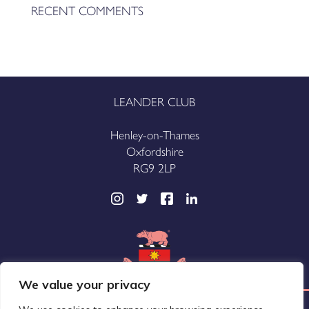
RECENT COMMENTS
LEANDER CLUB
Henley-on-Thames
Oxfordshire
RG9 2LP
We value your privacy