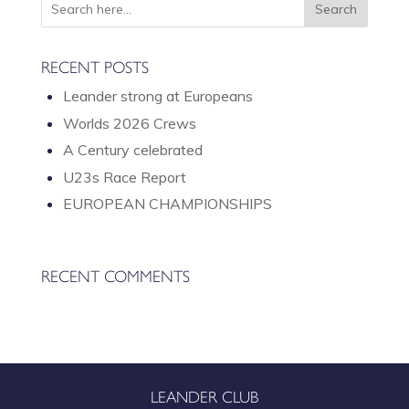
A
V
I
RECENT POSTS
G
Leander strong at Europeans
A
T
Worlds 2026 Crews
I
A Century celebrated
O
U23s Race Report
N
EUROPEAN CHAMPIONSHIPS
RECENT COMMENTS
LEANDER CLUB