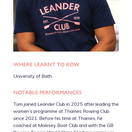
WHERE LEARNT TO ROW
University of Bath
NOTABLE PERFORMANCES
Tom joined Leander Club in 2025 after leading the
women’s programme at Thames Rowing Club
since 2021. Before his time at Thames, he
coached at Molesey Boat Club and with the GB