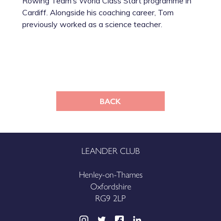
Rowing Team’s World Class Start programme in
Cardiff. Alongside his coaching career, Tom
previously worked as a science teacher.
BACK
LEANDER CLUB
Henley-on-Thames
Oxfordshire
RG9 2LP