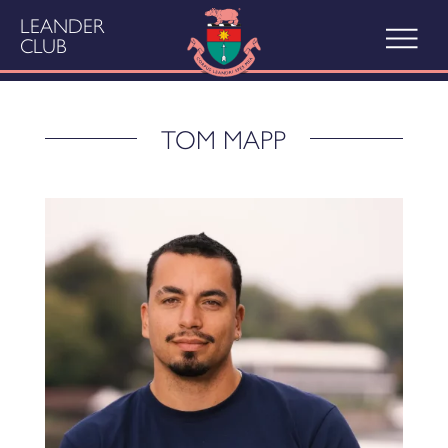
LEANDER
CLUB
TOM MAPP