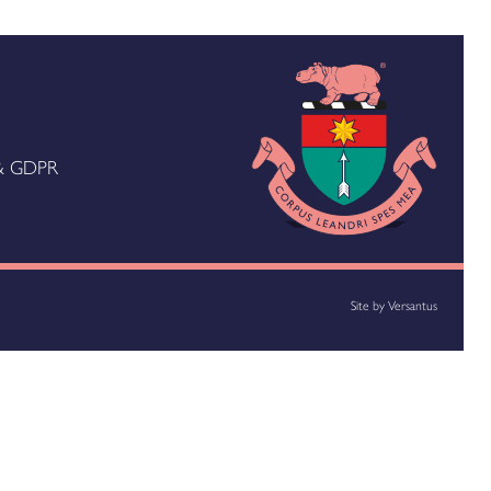
 & GDPR
Site by
Versantus