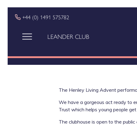
+44 (0) 1491 575782
LEANDER CLUB
The Henley Living Advent perform
We have a gorgeous act ready to ente
Trust which helps young people get 
The clubhouse is open to the public 