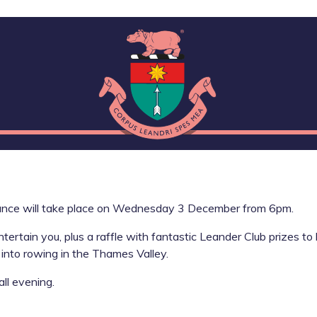
ance will take place on Wednesday 3 December from 6pm.
rtain you, plus a raffle with fantastic Leander Club prizes to 
into rowing in the Thames Valley.
all evening.