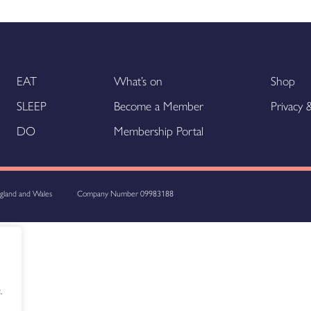
EAT
What’s on
Shop
SLEEP
Become a Member
Privacy
DO
Membership Portal
ngland and Wales
Company Number 09983188
.
.