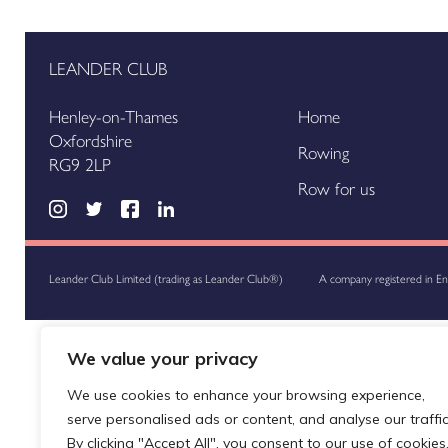
LEANDER CLUB
Henley-on-Thames
Home
Oxfordshire
Rowing
RG9 2LP
Row for us
Leander Club Limited (trading as Leander Club®)
A company registered in E
We value your privacy
We use cookies to enhance your browsing experience,
serve personalised ads or content, and analyse our traffic
By clicking "Accept All", you consent to our use of cookies