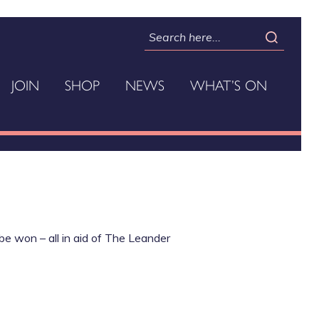
JOIN
SHOP
NEWS
WHAT’S ON
be won – all in aid of The Leander