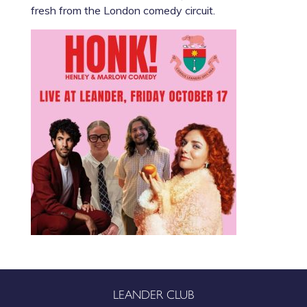
fresh from the London comedy circuit.
LEANDER CLUB