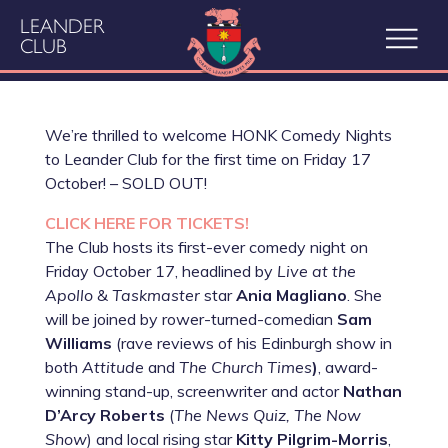
LEANDER
CLUB
We’re thrilled to welcome HONK Comedy Nights
to Leander Club for the first time on Friday 17
October! – SOLD OUT!
CLICK HERE FOR TICKETS!
The Club hosts its first-ever comedy night on
Friday October 17, headlined by
Live at the
Apollo
&
Taskmaster
star
Ania Magliano
. She
will be joined by rower-turned-comedian
Sam
Williams
(rave reviews of his Edinburgh show in
both
Attitude
and
The Church Times
)
, award-
winning stand-up, screenwriter and actor
Nathan
D’Arcy Roberts
(
The News Quiz, The Now
Show
) and local rising star
Kitty Pilgrim-Morris
,