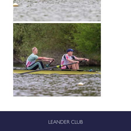
LEANDER CLUB