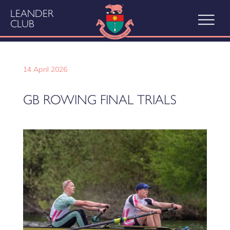
LEANDER
CLUB
14 April 2026
GB ROWING FINAL TRIALS