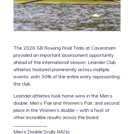
The 2026 GB Rowing Final Trials at Caversham
provided an important assessment opportunity
ahead of the international season. Leander Club
athletes featured prominently across multiple
events, with 30% of the entire entry representing
the club.
Leander athletes took home wins in the Men’s
double, Men’s Pair and Women’s Pair, and second
place in the Women’s double – with a host of
other incredible results across the board.
______________
Men’s Double Sculls (M2x)