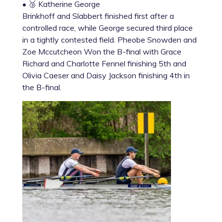
• 🥉 Katherine George
Brinkhoff and Slabbert finished first after a
controlled race, while George secured third place
in a tightly contested field. Pheobe Snowden and
Zoe Mccutcheon Won the B-final with Grace
Richard and Charlotte Fennel finishing 5th and
Olivia Caeser and Daisy Jackson finishing 4th in
the B-final.