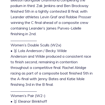
Beeson alongside Drummond completing the
podium in third. Zak Jenkins and Ben Brockway
finished 5th in a tightly contested B final, with
Leander athletes Levin Graf and Robbie Prosser
winning the C final ahead of a composite crew
containing Leander’s James Purves-Lidelle
finishing in 2nd.
______________
Women’s Double Sculls (W2x)
• 🥈 Lola Anderson / Becky Wilde
Anderson and Wilde produced a consistent race
to finish second, remaining in contention
throughout a competitive final. Rachel Alridge
racing as part of a composite boat finished 5th in
the A-final with Jenny Bates and Katie Mole
finishing 3rd in the B final.
______________
Women’s Pair (W2-)
• 🥇 Eleanor Brinkhoff