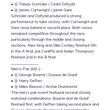
• 🥇 Tobias Schröder / Cedol Dafydd
• 🥈 James Cartwright / Jamie Gare
Schröder and Dafydd produced a strong
performance to take victory, with Cartwright and
Gare close behind in second place. Both crews
remained competitive throughout the race,
particularly through the middle and closing
sections. Alex King and Ollie Costley finished 5th
in the A final, Joe Cunliffe and Aidan Thompson
finished 2nd in the B final.
______________
Men’s Pair (M2-)
• 🥇 George Bourne / Douwe de Graaf
• 🥈 Harry Geffen
• 🥉 Miles Beeson / Archie Drummond
The men’s pair event featured several closely
matched combinations. Bourne and de Graaf
finished first, with Geffen taking second place and