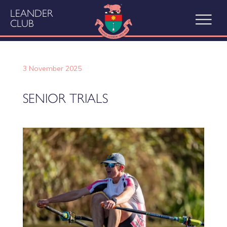
LEANDER
CLUB
3 November 2025
SENIOR TRIALS