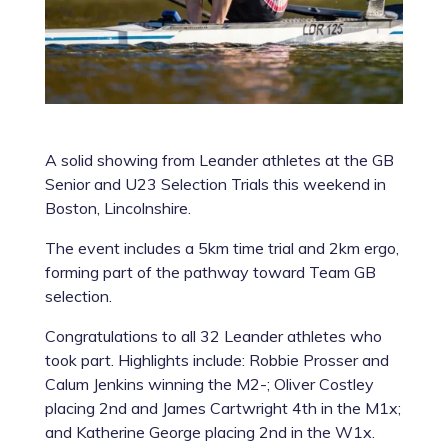
A solid showing from Leander athletes at the GB
Senior and U23 Selection Trials this weekend in
Boston, Lincolnshire.
The event includes a 5km time trial and 2km ergo,
forming part of the pathway toward Team GB
selection.
Congratulations to all 32 Leander athletes who
took part. Highlights include: Robbie Prosser and
Calum Jenkins winning the M2-; Oliver Costley
placing 2nd and James Cartwright 4th in the M1x;
and Katherine George placing 2nd in the W1x.