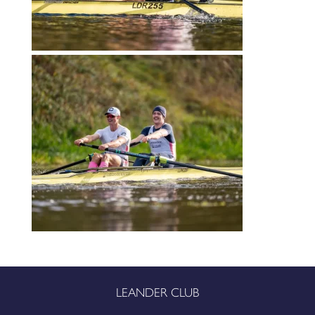
LEANDER CLUB