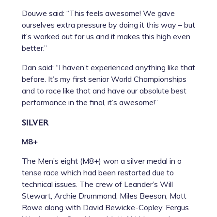
Douwe said: “This feels awesome! We gave
ourselves extra pressure by doing it this way – but
it’s worked out for us and it makes this high even
better.”
Dan said: “I haven’t experienced anything like that
before. It’s my first senior World Championships
and to race like that and have our absolute best
performance in the final, it’s awesome!”
SILVER
M8+
The Men’s eight (M8+) won a silver medal in a
tense race which had been restarted due to
technical issues. The crew of Leander’s Will
Stewart, Archie Drummond, Miles Beeson, Matt
Rowe along with David Bewicke-Copley, Fergus