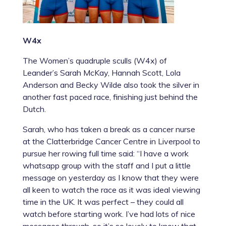
W4x
The Women’s quadruple sculls (W4x) of
Leander’s
Sarah McKay
,
Hannah Scott
,
Lola
Anderson
and
Becky Wilde
also took the silver in
another fast paced race, finishing just behind the
Dutch.
Sarah, who has taken a break as a cancer nurse
at the Clatterbridge Cancer Centre in Liverpool to
pursue her rowing full time said: “I have a work
whatsapp group with the staff and I put a little
message on yesterday as I know that they were
all keen to watch the race as it was ideal viewing
time in the UK. It was perfect – they could all
watch before starting work. I’ve had lots of nice
messages through, so it’s so lovely to know that