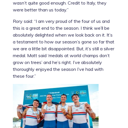
wasn’t quite good enough. Credit to Italy, they
were better than us today.”
Rory said: “I am very proud of the four of us and
this is a great end to the season. I think we’ll be
absolutely delighted when we look back on it. It’s
a testament to how our season’s gone so far that
we are a little bit disappointed. But, it’s still a silver
medal. Matt said ‘medals at world champs don’t
grow on trees’ and he’s right. I’ve absolutely
thoroughly enjoyed the season I’ve had with
these four.”