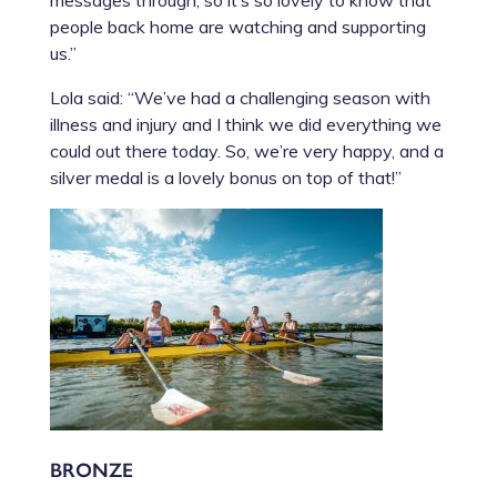
people back home are watching and supporting
us.”
Lola said: “We’ve had a challenging season with
illness and injury and I think we did everything we
could out there today. So, we’re very happy, and a
silver medal is a lovely bonus on top of that!”
BRONZE