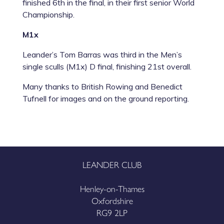
finished 6
th
in the final, in their first senior World
Championship.
M1x
Leander’s
Tom Barras
was third in the Men’s
single sculls (M1x) D final, finishing 21st overall.
Many thanks to British Rowing and Benedict
Tufnell for images and on the ground reporting.
LEANDER CLUB
Henley-on-Thames
Oxfordshire
RG9 2LP