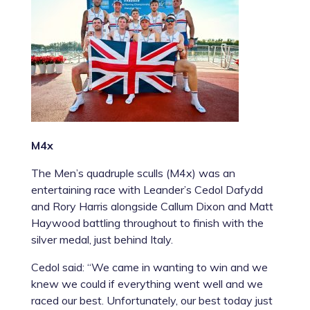
M4x
The Men’s quadruple sculls (M4x) was an
entertaining race with Leander’s Cedol Dafydd
and Rory Harris alongside Callum Dixon and Matt
Haywood battling throughout to finish with the
silver medal, just behind Italy.
Cedol said: “We came in wanting to win and we
knew we could if everything went well and we
raced our best. Unfortunately, our best today just