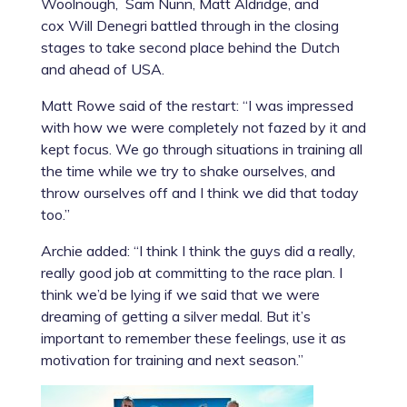
Woolnough, Sam Nunn, Matt Aldridge, and
cox Will Denegri battled through in the closing
stages to take second place behind the Dutch
and ahead of USA.
Matt Rowe
said of the restart: “I was impressed
with how we were completely not fazed by it and
kept focus. We go through situations in training all
the time while we try to shake ourselves, and
throw ourselves off and I think we did that today
too.”
Archie added: “I think I think the guys did a really,
really good job at committing to the race plan. I
think we’d be lying if we said that we were
dreaming of getting a silver medal. But it’s
important to remember these feelings, use it as
motivation for training and next season.”