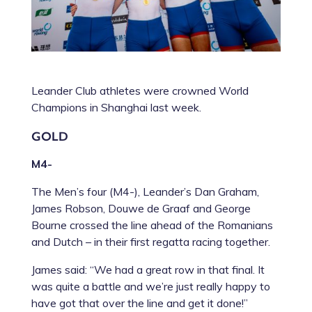
Leander Club athletes were crowned World
Champions in Shanghai last week.
GOLD
M4-
The Men’s four (M4-), Leander’s
Dan Graham
,
James Robson
,
Douwe de Graaf
and
George
Bourne
crossed the line ahead of the Romanians
and Dutch – in their first regatta racing together.
James said: “We had a great row in that final. It
was quite a battle and we’re just really happy to
have got that over the line and get it done!”