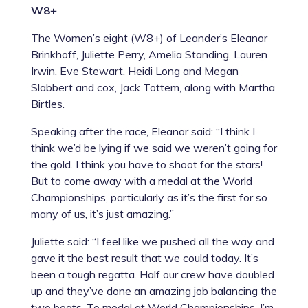
W8+
The Women’s eight (W8+) of Leander’s
Eleanor
Brinkhoff
,
Juliette Perry
,
Amelia Standing
,
Lauren
Irwin
,
Eve Stewart
,
Heidi Long
and
Megan
Slabbert
and cox,
Jack Tottem,
along with Martha
Birtles.
Speaking after the race, Eleanor said: “I think I
think we’d be lying if we said we weren’t going for
the gold. I think you have to shoot for the stars!
But to come away with a medal at the World
Championships, particularly as it’s the first for so
many of us, it’s just amazing.”
Juliette said: “I feel like we pushed all the way and
gave it the best result that we could today. It’s
been a tough regatta. Half our crew have doubled
up and they’ve done an amazing job balancing the
two boats. To medal at World Championships, I’m