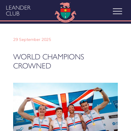
LEANDER
CLUB
29 September 2025
WORLD CHAMPIONS
CROWNED