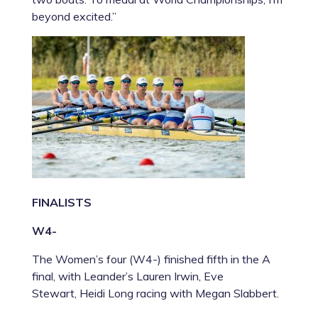
beyond excited.”
FINALISTS
W4-
The Women’s four (W4-) finished fifth in the A
final, with Leander’s
Lauren Irwin
,
Eve
Stewart
,
Heidi Long
racing with
Megan Slabbert.