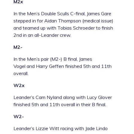
M2x
In the Men’s Double Sculls C-final, James Gare
stepped in for Aidan Thompson (medical issue)
and teamed up with Tobias Schroeder to finish
2
nd
in an all-Leander crew.
M2-
In the Men’s pair (M2-) B final,
James
Vogel
and
Harry Geffen
finished 5th and 11th
overall.
W2x
Leander’s Cam Nyland along with Lucy Glover
finished 5th and 11th overall in their B final.
W2-
Leander’s Lizzie Witt racing with Jade Lindo