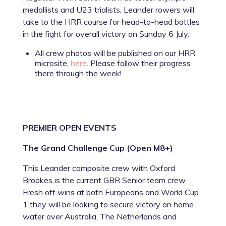
medallists and U23 trialists, Leander rowers will
take to the HRR course for head-to-head battles
in the fight for overall victory on Sunday 6 July.
All crew photos will be published on our HRR
microsite,
here
. Please follow their progress
there through the week!
PREMIER OPEN EVENTS
The Grand Challenge Cup (Open M8+)
This Leander composite crew with Oxford
Brookes is the current GBR Senior team crew.
Fresh off wins at both Europeans and World Cup
1 they will be looking to secure victory on home
water over Australia, The Netherlands and