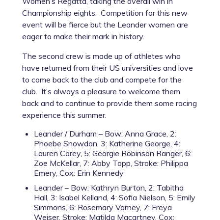
Women’s Regatta, taking the overall win in
Championship eights. Competition for this new
event will be fierce but the Leander women are
eager to make their mark in history.
The second crew is made up of athletes who
have returned from their US universities and love
to come back to the club and compete for the
club. It’s always a pleasure to welcome them
back and to continue to provide them some racing
experience this summer.
Leander / Durham – Bow: Anna Grace, 2:
Phoebe Snowdon, 3: Katherine George, 4:
Lauren Carey, 5: Georgie Robinson Ranger, 6:
Zoe McKellar, 7: Abby Topp, Stroke: Philippa
Emery, Cox: Erin Kennedy
Leander – Bow: Kathryn Burton, 2: Tabitha
Hall, 3: Isabel Kelland, 4: Sofia Nielson, 5: Emily
Simmons, 6: Rosemary Varney, 7: Freya
Weiser, Stroke: Matilda Macartney, Cox: