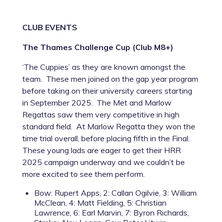
CLUB EVENTS
The Thames Challenge Cup (Club M8+)
‘The Cuppies’ as they are known amongst the
team. These men joined on the gap year program
before taking on their university careers starting
in September 2025. The Met and Marlow
Regattas saw them very competitive in high
standard field. At Marlow Regatta they won the
time trial overall, before placing fifth in the Final.
These young lads are eager to get their HRR
2025 campaign underway and we couldn’t be
more excited to see them perform.
Bow: Rupert Apps, 2: Callan Ogilvie, 3: William
McClean, 4: Matt Fielding, 5: Christian
Lawrence, 6: Earl Marvin, 7: Byron Richards,