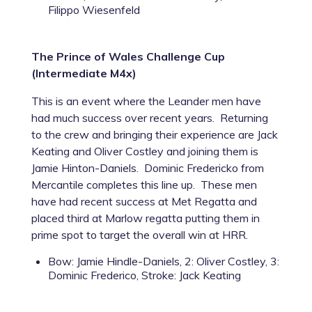
Filippo Wiesenfeld
The Prince of Wales Challenge Cup
(Intermediate M4x)
This is an event where the Leander men have
had much success over recent years. Returning
to the crew and bringing their experience are Jack
Keating and Oliver Costley and joining them is
Jamie Hinton-Daniels. Dominic Fredericko from
Mercantile completes this line up. These men
have had recent success at Met Regatta and
placed third at Marlow regatta putting them in
prime spot to target the overall win at HRR.
Bow: Jamie Hindle-Daniels, 2: Oliver Costley, 3:
Dominic Frederico, Stroke: Jack Keating