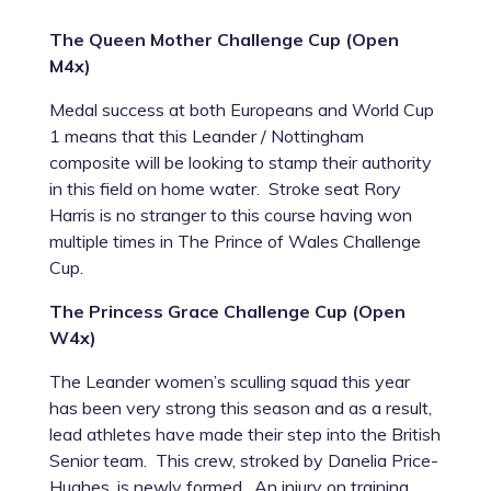
The Queen Mother Challenge Cup (Open
M4x)
Medal success at both Europeans and World Cup
1 means that this Leander / Nottingham
composite will be looking to stamp their authority
in this field on home water. Stroke seat Rory
Harris is no stranger to this course having won
multiple times in The Prince of Wales Challenge
Cup.
The Princess Grace Challenge Cup (Open
W4x)
The Leander women’s sculling squad this year
has been very strong this season and as a result,
lead athletes have made their step into the British
Senior team. This crew, stroked by Danelia Price-
Hughes, is newly formed. An injury on training