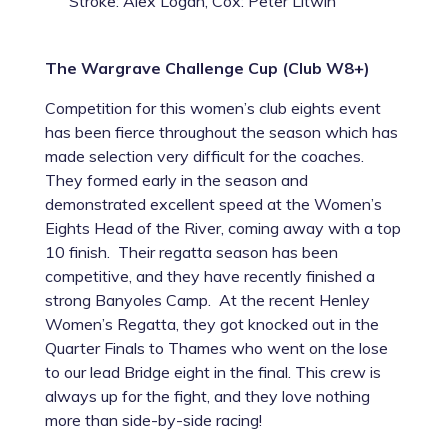
Stroke: Alex Logan, Cox: Peter Litwin
The Wargrave Challenge Cup (Club W8+)
Competition for this women’s club eights event
has been fierce throughout the season which has
made selection very difficult for the coaches.
They formed early in the season and
demonstrated excellent speed at the Women’s
Eights Head of the River, coming away with a top
10 finish. Their regatta season has been
competitive, and they have recently finished a
strong Banyoles Camp. At the recent Henley
Women’s Regatta, they got knocked out in the
Quarter Finals to Thames who went on the lose
to our lead Bridge eight in the final. This crew is
always up for the fight, and they love nothing
more than side-by-side racing!