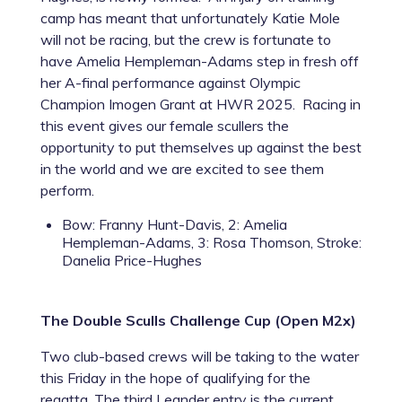
camp has meant that unfortunately Katie Mole
will not be racing, but the crew is fortunate to
have Amelia Hempleman-Adams step in fresh off
her A-final performance against Olympic
Champion Imogen Grant at HWR 2025. Racing in
this event gives our female scullers the
opportunity to put themselves up against the best
in the world and we are excited to see them
perform.
Bow: Franny Hunt-Davis, 2: Amelia
Hempleman-Adams, 3: Rosa Thomson, Stroke:
Danelia Price-Hughes
The Double Sculls Challenge Cup (Open M2x)
Two club-based crews will be taking to the water
this Friday in the hope of qualifying for the
regatta. The third Leander entry is the current