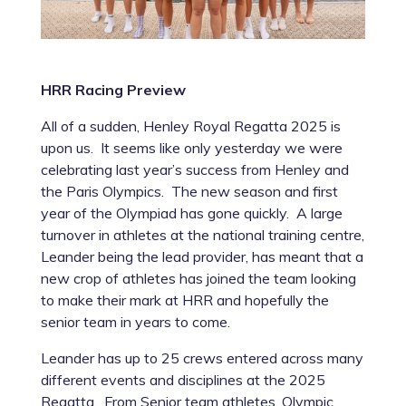
HRR Racing Preview
All of a sudden, Henley Royal Regatta 2025 is
upon us. It seems like only yesterday we were
celebrating last year’s success from Henley and
the Paris Olympics. The new season and first
year of the Olympiad has gone quickly. A large
turnover in athletes at the national training centre,
Leander being the lead provider, has meant that a
new crop of athletes has joined the team looking
to make their mark at HRR and hopefully the
senior team in years to come.
Leander has up to 25 crews entered across many
different events and disciplines at the 2025
Regatta. From Senior team athletes, Olympic