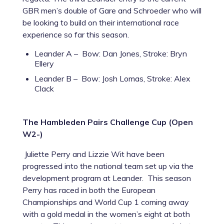
GBR men’s double of Gare and Schroeder who will
be looking to build on their international race
experience so far this season.
Leander A – Bow: Dan Jones, Stroke: Bryn
Ellery
Leander B – Bow: Josh Lomas, Stroke: Alex
Clack
The Hambleden Pairs Challenge Cup (Open
W2-)
Juliette Perry and Lizzie Wit have been
progressed into the national team set up via the
development program at Leander. This season
Perry has raced in both the European
Championships and World Cup 1 coming away
with a gold medal in the women’s eight at both