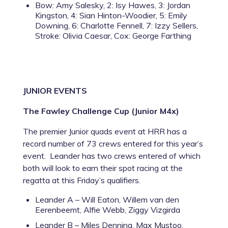
Bow: Amy Salesky, 2: Isy Hawes, 3: Jordan
Kingston, 4: Sian Hinton-Woodier, 5: Emily
Downing, 6: Charlotte Fennell, 7: Izzy Sellers,
Stroke: Olivia Caesar, Cox: George Farthing
JUNIOR EVENTS
The Fawley Challenge Cup (Junior M4x)
The premier Junior quads event at HRR has a
record number of 73 crews entered for this year’s
event. Leander has two crews entered of which
both will look to earn their spot racing at the
regatta at this Friday’s qualifiers.
Leander A – Will Eaton, Willem van den
Eerenbeemt, Alfie Webb, Ziggy Vizgirda
Leander B – Miles Denning, Max Mustoo,