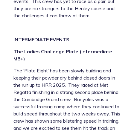
events. This crew has yet to race as a pair, but
they are no strangers to the Henley course and
the challenges it can throw at them.
INTERMEDIATE EVENTS
The Ladies Challenge Plate (Intermediate
M8+)
The ‘Plate Eight’ has been slowly building and
keeping their powder dry behind closed doors in
the run up to HRR 2025. They raced at Met
Regatta finishing in a strong second place behind
the Cambridge Grand crew. Banyoles was a
successful training camp where they continued to
build speed throughout the two weeks away. This
crew has shown some blistering speed in training,
and we are excited to see them hit the track on