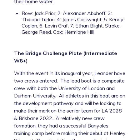
their home water.
Bow: Jack Prior, 2: Alexander Abuhoff, 3:
Thibaud Turlan, 4: James Cartwright, 5: Kenny
Coplan, 6: Levin Graf, 7: Ethan Blight, Stroke:
George Reed, Cox: Hermione Hill
The Bridge Challenge Plate (Intermediate
W8+)
With the event in its inaugural year, Leander have
two crews entered. The lead boat is a composite
crew with both the University of London and
Durham University. All athletes in this boat are on
the development pathway and will be looking to
make their mark on the senior team for LA 2028
& Brisbane 2032. A relatively new crew
formation, they had a successful Banyoles
training camp before making their debut at Henley