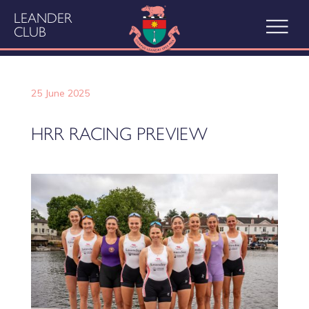
LEANDER
CLUB
25 June 2025
HRR RACING PREVIEW