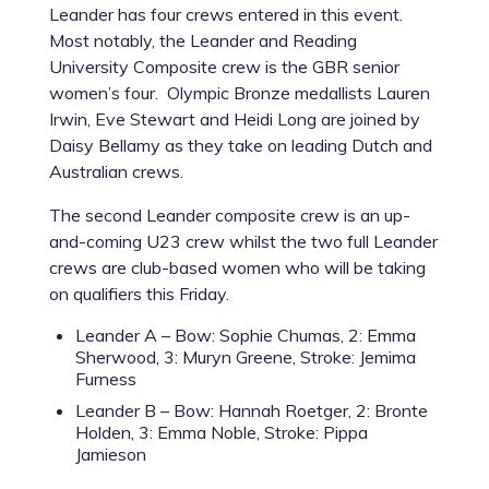
Leander has four crews entered in this event.
Most notably, the Leander and Reading
University Composite crew is the GBR senior
women’s four. Olympic Bronze medallists Lauren
Irwin, Eve Stewart and Heidi Long are joined by
Daisy Bellamy as they take on leading Dutch and
Australian crews.
The second Leander composite crew is an up-
and-coming U23 crew whilst the two full Leander
crews are club-based women who will be taking
on qualifiers this Friday.
Leander A – Bow: Sophie Chumas, 2: Emma
Sherwood, 3: Muryn Greene, Stroke: Jemima
Furness
Leander B – Bow: Hannah Roetger, 2: Bronte
Holden, 3: Emma Noble, Stroke: Pippa
Jamieson