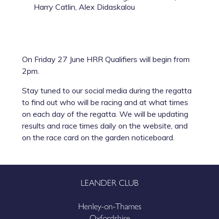
Harry Catlin, Alex Didaskalou
On Friday 27 June HRR Qualifiers will begin from
2pm.
Stay tuned to our social media during the regatta
to find out who will be racing and at what times
on each day of the regatta. We will be updating
results and race times daily on the website, and
on the race card on the garden noticeboard.
LEANDER CLUB
Henley-on-Thames
Oxfordshire