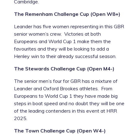
Cambridge.
The Remenham Challenge Cup (Open W8+)
Leander has five women representing in this GBR
senior women’s crew. Victories at both
Europeans and World Cup 1 make them the
favourites and they will be looking to add a
Henley win to their already successful season.
The Stewards Challenge Cup (Open M4-)
The senior men’s four for GBR has a mixture of
Leander and Oxford Brookes athletes. From
Europeans to World Cup 1 they have made big
steps in boat speed and no doubt they will be one
of the leading contenders in this event at HRR
2025.
The Town Challenge Cup (Open W4-)