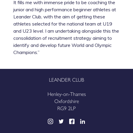
It fills me with immense pride to be coaching the
junior and high performance beginner athletes at
Leander Club, with the aim of getting these
athletes selected for the national team at U19
and U23 level. I am undertaking alongside this the
consolidation of recruitment strategy aiming to
identify and develop future World and Olympic
Champions.”
LEANDER CLUB
Henley-on-Thames
Oxfordshire
RG9 2LP