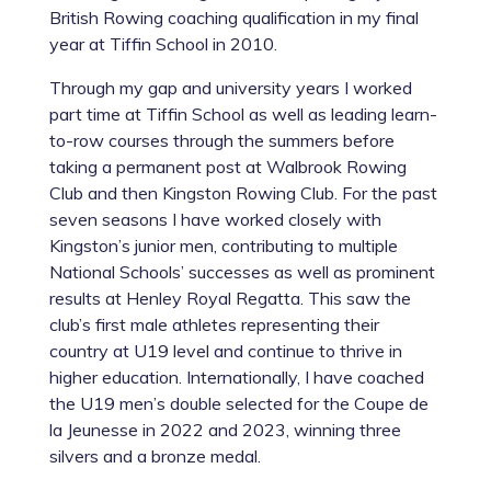
British Rowing coaching qualification in my final
year at Tiffin School in 2010.
Through my gap and university years I worked
part time at Tiffin School as well as leading learn-
to-row courses through the summers before
taking a permanent post at Walbrook Rowing
Club and then Kingston Rowing Club. For the past
seven seasons I have worked closely with
Kingston’s junior men, contributing to multiple
National Schools’ successes as well as prominent
results at Henley Royal Regatta. This saw the
club’s first male athletes representing their
country at U19 level and continue to thrive in
higher education. Internationally, I have coached
the U19 men’s double selected for the Coupe de
la Jeunesse in 2022 and 2023, winning three
silvers and a bronze medal.