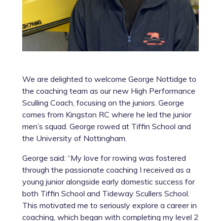
We are delighted to welcome George Nottidge to
the coaching team as our new High Performance
Sculling Coach, focusing on the juniors. George
comes from Kingston RC where he led the junior
men’s squad. George rowed at Tiffin School and
the University of Nottingham.
George said: “My love for rowing was fostered
through the passionate coaching I received as a
young junior alongside early domestic success for
both Tiffin School and Tideway Scullers School.
This motivated me to seriously explore a career in
coaching, which began with completing my level 2