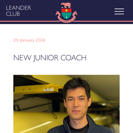
LEANDER
CLUB
29 January 2024
NEW JUNIOR COACH