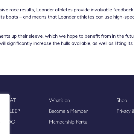
ive race results, Leander athletes provide invaluable feedbac
 its boats – and means that Leander athletes can use high-spe
 up their sleeve, which we hope to benefit from in the future
 significantly increase the hulls available, as well as lifting its
EAT
What’s on
Shop
SLEEP
Become a Member
Privacy
DO
Membership Portal
.
.