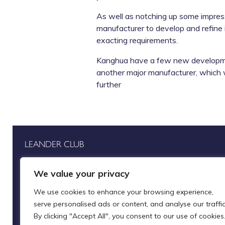
As well as notching up some impress
manufacturer to develop and refine
exacting requirements.
Kanghua have a few new developments
another major manufacturer, which will
further
LEANDER CLUB
Henley-on-Thames
Home
We value your privacy
Oxfordshire
Rowing
RG9 2LP
We use cookies to enhance your browsing experience,
Row for us
serve personalised ads or content, and analyse our traffic
By clicking "Accept All", you consent to our use of cookies