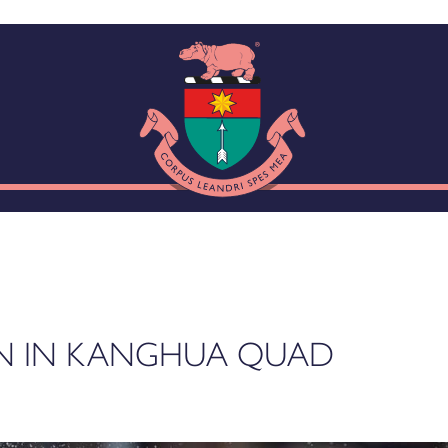
N IN KANGHUA QUAD