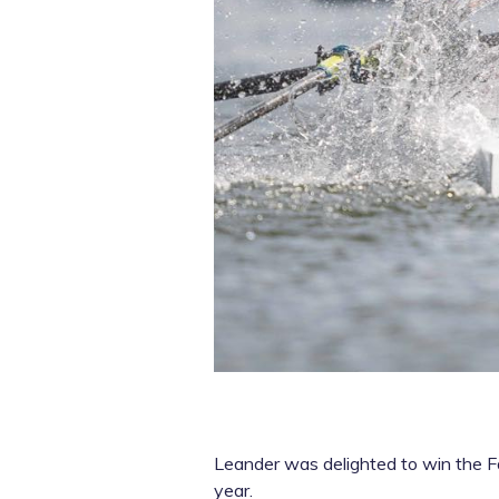
Leander was delighted to win the Fa
year.