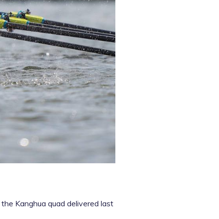
 the Kanghua quad delivered last