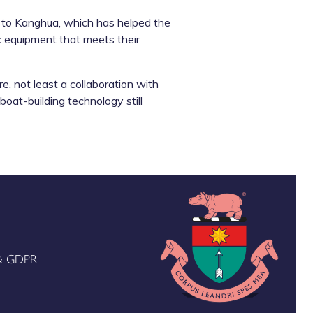
k to Kanghua, which has helped the
c equipment that meets their
, not least a collaboration with
 boat-building technology still
 & GDPR