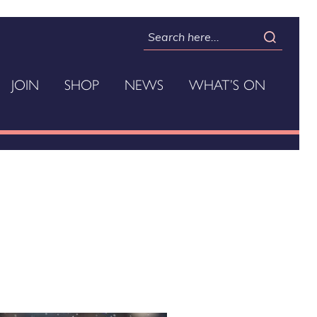
JOIN
SHOP
NEWS
WHAT’S ON