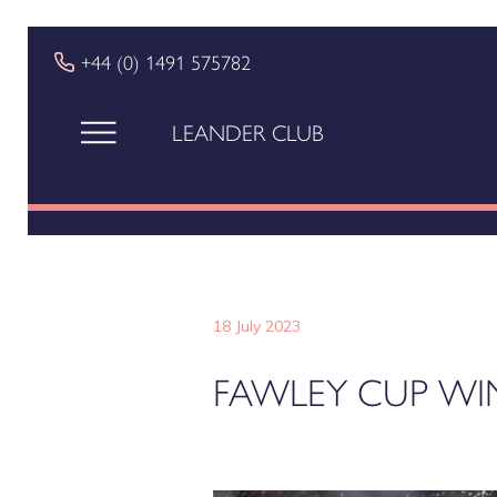
+44 (0) 1491 575782
LEANDER CLUB
18 July 2023
FAWLEY CUP WI