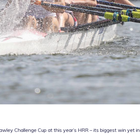
wley Challenge Cup at this year’s HRR – its biggest win yet in