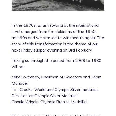
In the 1970s, British rowing at the international
level emerged from the doldrums of the 1950s
and 60s and we started to win medals again! The
story of this transformation is the theme of our
next Friday supper evening on 3rd February.
Taking us through the period from 1968 to 1980
will be
Mike Sweeney, Chairman of Selectors and Team
Manager
Tim Crooks, World and Olympic Silver medallist
Dick Lester, Olympic Silver Medallist
Charlie Wiggin, Olympic Bronze Medallist