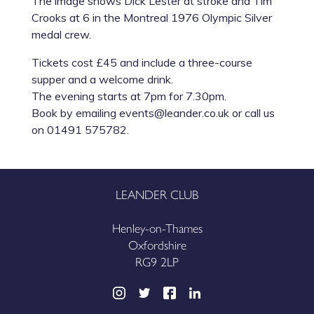
The image shows Dick Lester at stroke and Tim
Crooks at 6 in the Montreal 1976 Olympic Silver
medal crew.
Tickets cost £45 and include a three-course
supper and a welcome drink.
The evening starts at 7pm for 7.30pm.
Book by emailing events@leander.co.uk or call us
on 01491 575782.
LEANDER CLUB
Henley-on-Thames
Oxfordshire
RG9 2LP