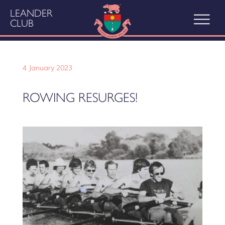
LEANDER
CLUB
4 January 2023
ROWING RESURGES!