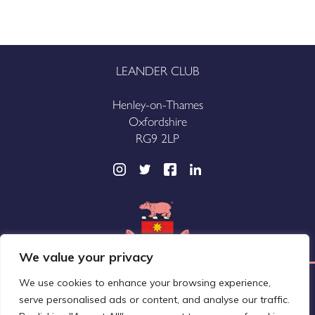
LEANDER CLUB
Henley-on-Thames
Oxfordshire
RG9 2LP
We value your privacy
We use cookies to enhance your browsing experience,
Leander Club Limited (trading as Leander Club®)
serve personalised ads or content, and analyse our traffic.
A company registered in England and Wales