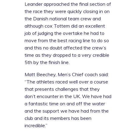
Leander approached the final section of
the race they were quickly closing in on
the Danish national team crew and
although cox Tottem did an excellent
job of judging the overtake he had to
move from the best racing line to do so
and this no doubt affected the crew’s
time as they dropped to a very credible
5th by the finish line.
Matt Beechey, Men’s Chief coach said:
“The athletes raced well over a course
that presents challenges that they
don’t encounter in the UK. We have had
a fantastic time on and off the water
and the support we have had from the
club and its members has been
incredible.”