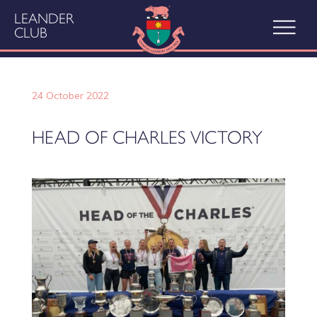
LEANDER
CLUB
24 October 2022
HEAD OF CHARLES VICTORY