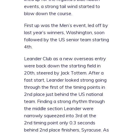
events, a strong tail wind started to
blow down the course.
First up was the Men’s event, led off by
last year’s winners, Washington, soon
followed by the US senior team starting
4th.
Leander Club as a new overseas entry
were back down the starting field in
20th, steered by Jack Tottem. After a
fast start, Leander looked strong going
through the first of the timing points in
2nd place just behind the US national
team. Finding a strong rhythm through
the middle section Leander were
narrowly squeezed into 3rd at the
2nd timing point only 0.3 seconds
behind 2nd place finishers, Syracuse. As