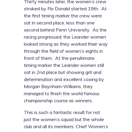
Thirty minutes later, the women’s crew
stroked by Flo Donald started 19th. At
the first timing marker the crew were
sat in second place, less than one
second behind Penn University. As the
racing progressed, the Leander women
looked strong as they worked their way
through the field of women’s eights in
front of them. At the penultimate
timing marker the Leander women still
sat in 2nd place but showing grit and
determination and excellent coxing by
Morgan Baynham-Williams, they
managed to finish the world famous
championship course as winners.
This is such a fantastic result for not
just the women’s squad but the whole
club and all its members. Chief Women’s