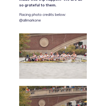
so grateful to them.
Racing photo credits below:
@allmarkone