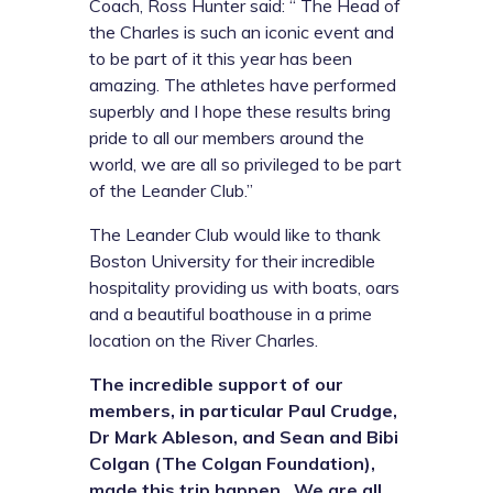
Coach, Ross Hunter said: “ The Head of
the Charles is such an iconic event and
to be part of it this year has been
amazing. The athletes have performed
superbly and I hope these results bring
pride to all our members around the
world, we are all so privileged to be part
of the Leander Club.”
The Leander Club would like to thank
Boston University for their incredible
hospitality providing us with boats, oars
and a beautiful boathouse in a prime
location on the River Charles.
The incredible support of our
members, in particular Paul Crudge,
Dr Mark Ableson, and Sean and Bibi
Colgan (The Colgan Foundation),
made this trip happen. We are all