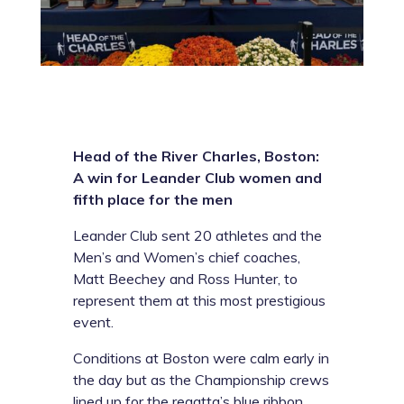
Head of the River Charles, Boston:
A win for Leander Club women and
fifth place for the men
Leander Club sent 20 athletes and the
Men’s and Women’s chief coaches,
Matt Beechey and Ross Hunter, to
represent them at this most prestigious
event.
Conditions at Boston were calm early in
the day but as the Championship crews
lined up for the regatta’s blue ribbon