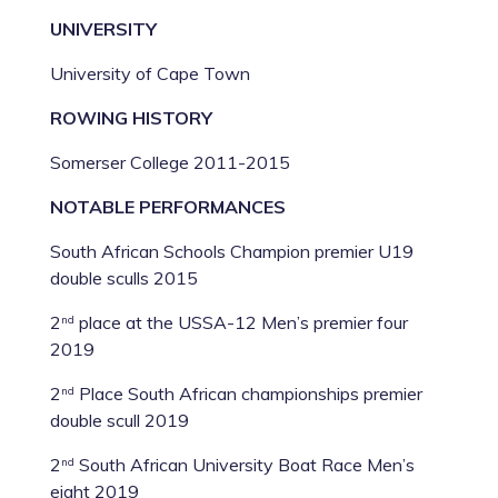
UNIVERSITY
University of Cape Town
ROWING HISTORY
Somerser College 2011-2015
NOTABLE PERFORMANCES
South African Schools Champion premier U19
double sculls 2015
2
place at the USSA-12 Men’s premier four
nd
2019
2
Place South African championships premier
nd
double scull 2019
2
South African University Boat Race Men’s
nd
eight 2019