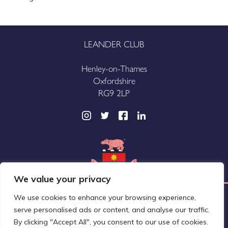
LEANDER CLUB
Henley-on-Thames
Oxfordshire
RG9 2LP
We value your privacy
We use cookies to enhance your browsing experience,
Leander Club Limited (trading as Leander Club®)
serve personalised ads or content, and analyse our traffic.
A company registered in England and Wales
By clicking "Accept All", you consent to our use of cookies.