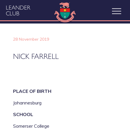
LEANDER
CLUB
28 November 2019
NICK FARRELL
PLACE OF BIRTH
Johannesburg
SCHOOL
Somerser College