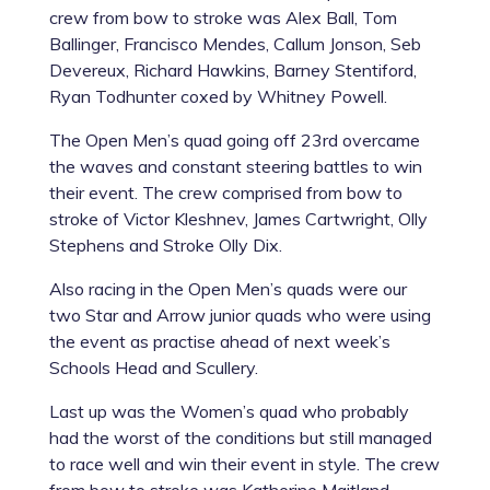
crew from bow to stroke was Alex Ball, Tom
Ballinger, Francisco Mendes, Callum Jonson, Seb
Devereux, Richard Hawkins, Barney Stentiford,
Ryan Todhunter coxed by Whitney Powell.
The Open Men’s quad going off 23rd overcame
the waves and constant steering battles to win
their event. The crew comprised from bow to
stroke of Victor Kleshnev, James Cartwright, Olly
Stephens and Stroke Olly Dix.
Also racing in the Open Men’s quads were our
two Star and Arrow junior quads who were using
the event as practise ahead of next week’s
Schools Head and Scullery.
Last up was the Women’s quad who probably
had the worst of the conditions but still managed
to race well and win their event in style. The crew