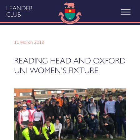
LEANDER
CLUB
11 March 2019
READING HEAD AND OXFORD
UNI WOMEN’S FIXTURE