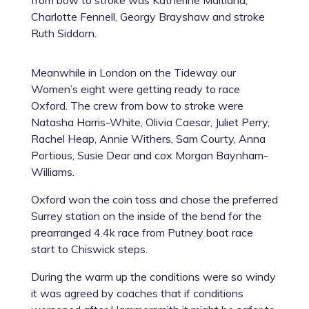
from bow to stroke was Katherine Maitland,
Charlotte Fennell, Georgy Brayshaw and stroke
Ruth Siddorn.
Meanwhile in London on the Tideway our
Women’s eight were getting ready to race
Oxford. The crew from bow to stroke were
Natasha Harris-White, Olivia Caesar, Juliet Perry,
Rachel Heap, Annie Withers, Sam Courty, Anna
Portious, Susie Dear and cox Morgan Baynham-
Williams.
Oxford won the coin toss and chose the preferred
Surrey station on the inside of the bend for the
prearranged 4.4k race from Putney boat race
start to Chiswick steps.
During the warm up the conditions were so windy
it was agreed by coaches that if conditions