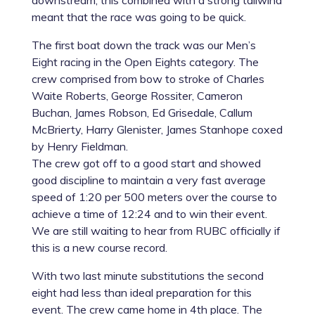
downstream, this combined with a strong tailwind
meant that the race was going to be quick.
The first boat down the track was our Men’s
Eight racing in the Open Eights category. The
crew comprised from bow to stroke of Charles
Waite Roberts, George Rossiter, Cameron
Buchan, James Robson, Ed Grisedale, Callum
McBrierty, Harry Glenister, James Stanhope coxed
by Henry Fieldman.
The crew got off to a good start and showed
good discipline to maintain a very fast average
speed of 1:20 per 500 meters over the course to
achieve a time of 12:24 and to win their event.
We are still waiting to hear from RUBC officially if
this is a new course record.
With two last minute substitutions the second
eight had less than ideal preparation for this
event. The crew came home in 4th place. The