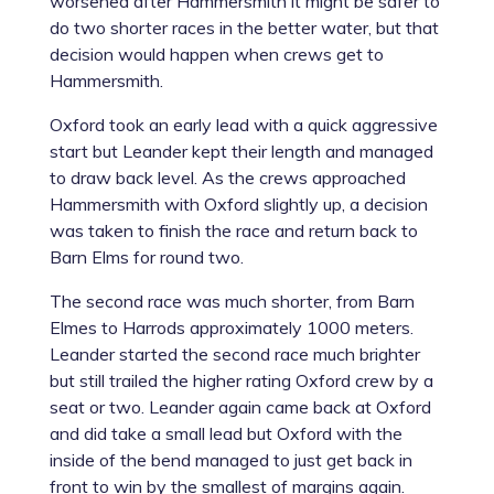
worsened after Hammersmith it might be safer to
do two shorter races in the better water, but that
decision would happen when crews get to
Hammersmith.
Oxford took an early lead with a quick aggressive
start but Leander kept their length and managed
to draw back level. As the crews approached
Hammersmith with Oxford slightly up, a decision
was taken to finish the race and return back to
Barn Elms for round two.
The second race was much shorter, from Barn
Elmes to Harrods approximately 1000 meters.
Leander started the second race much brighter
but still trailed the higher rating Oxford crew by a
seat or two. Leander again came back at Oxford
and did take a small lead but Oxford with the
inside of the bend managed to just get back in
front to win by the smallest of margins again.