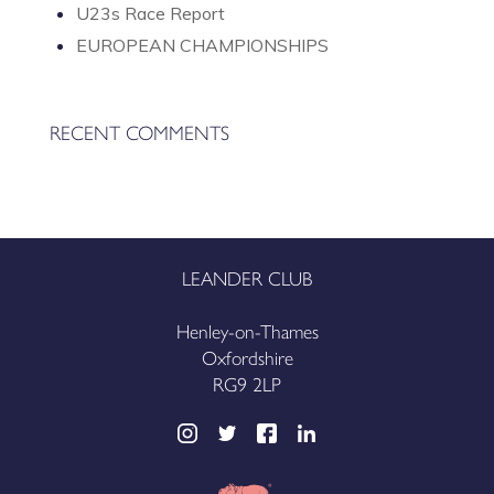
U23s Race Report
EUROPEAN CHAMPIONSHIPS
RECENT COMMENTS
LEANDER CLUB
Henley-on-Thames
Oxfordshire
RG9 2LP