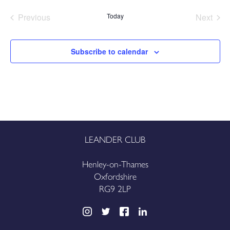
date.
Previous
Today
Next
Events
Events
Subscribe to calendar
LEANDER CLUB
Henley-on-Thames
Oxfordshire
RG9 2LP