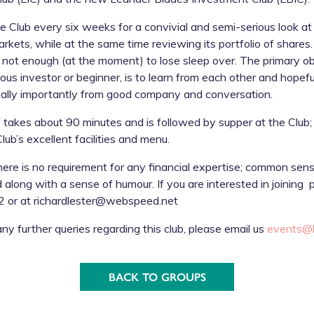
 Club every six weeks for a convivial and semi-serious look at 
arkets, while at the same time reviewing its portfolio of shar
t not enough (at the moment) to lose sleep over. The primary ob
ous investor or beginner, is to learn from each other and hopefu
qually importantly from good company and conversation.
 takes about 90 minutes and is followed by supper at the Club;
ub’s excellent facilities and menu.
ere is no requirement for any financial expertise; common sens
d along with a sense of humour. If you are interested in joining
 or at richardlester@webspeed.net
any further queries regarding this club, please email us
events@l
BACK TO GROUPS