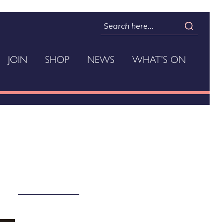
JOIN
SHOP
NEWS
WHAT’S ON