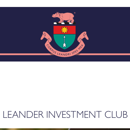
LEANDER INVESTMENT CLUB