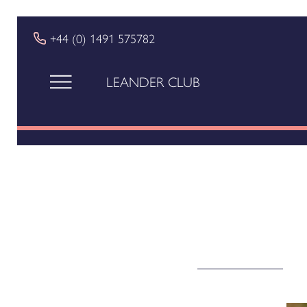
+44 (0) 1491 575782
LEANDER CLUB