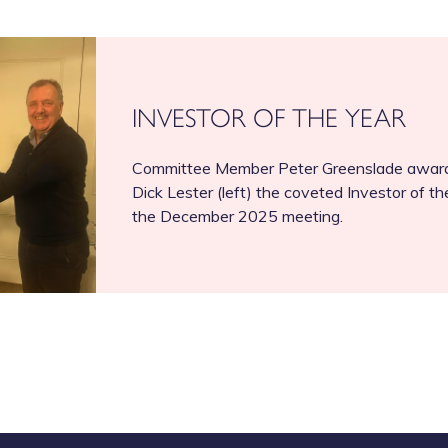
INVESTOR OF THE YEAR
Committee Member Peter Greenslade award
Dick Lester (left) the coveted Investor of th
the December 2025 meeting.