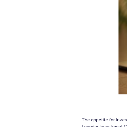
The appetite for Inves
Leander Investment Cl