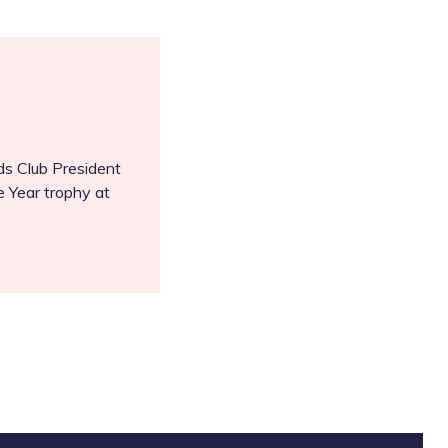
s Club President
e Year trophy at