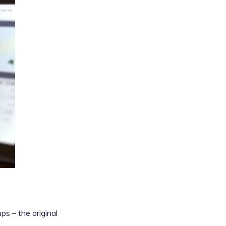
s – the original