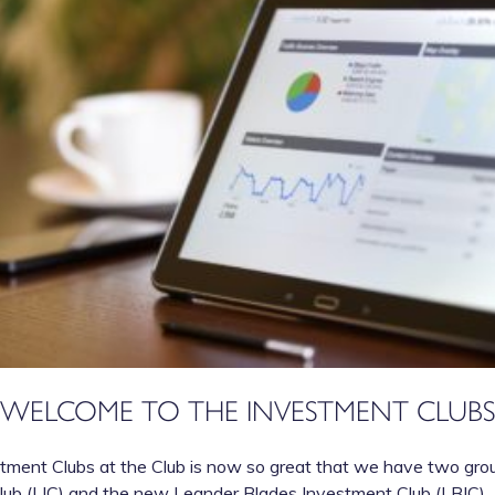
WELCOME TO THE INVESTMENT CLUBS
tment Clubs at the Club is now so great that we have two group
ub (LIC) and the new Leander Blades Investment Club (LBIC).