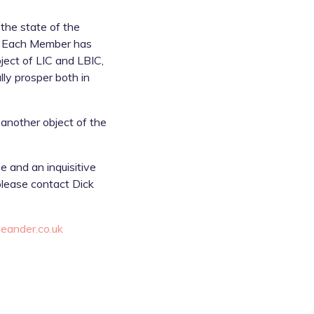
the state of the
es. Each Member has
ject of LIC and LBIC,
lly prosper both in
 another object of the
e and an inquisitive
 please contact Dick
eander.co.uk