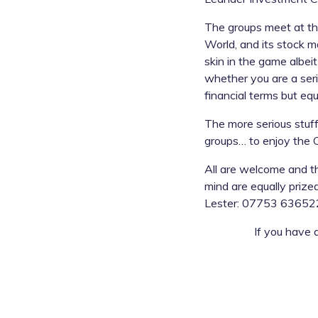
The groups meet at the
World, and its stock m
skin in the game albei
whether you are a seri
financial terms but e
The more serious stuff
groups… to enjoy the Cl
All are welcome and th
mind are equally prize
Lester: 07753 636522
If you have 