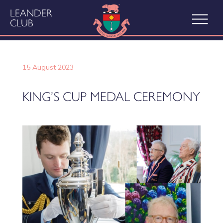
LEANDER
CLUB
15 August 2023
KING’S CUP MEDAL CEREMONY