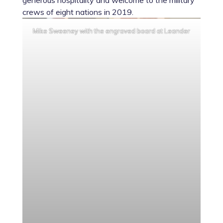
generous hospitality and welcome to the military
crews of eight nations in 2019.
Mike Sweeney with the engraved board at Leander