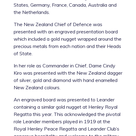
States, Germany, France, Canada, Australia and
the Netherlands.
The New Zealand Chief of Defence was
presented with an engraved presentation board
which included a gold nugget wrapped around the
precious metals from each nation and their Heads
of State.
In her role as Commander in Chief, Dame Cindy
Kiro was presented with the New Zealand dagger
of silver, gold and diamond with hand enamelled
New Zealand colours.
An engraved board was presented to Leander
containing a similar gold nugget at Henley Royal
Regatta this year. This acknowledged the pivotal
role Leander members played in 1919 at the
Royal Henley Peace Regatta and Leander Club’s