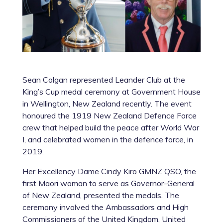
Sean Colgan represented Leander Club at the
King’s Cup medal ceremony at Government House
in Wellington, New Zealand recently. The event
honoured the 1919 New Zealand Defence Force
crew that helped build the peace after World War
I, and celebrated women in the defence force, in
2019.
Her Excellency Dame Cindy Kiro GMNZ QSO, the
first Maori woman to serve as Governor-General
of New Zealand, presented the medals. The
ceremony involved the Ambassadors and High
Commissioners of the United Kingdom, United