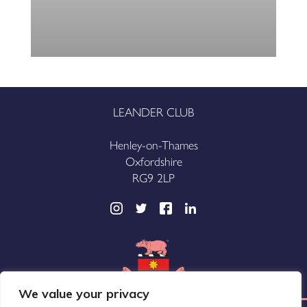
LEANDER CLUB
Henley-on-Thames
Oxfordshire
RG9 2LP
We value your privacy