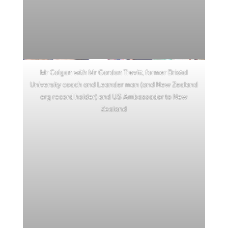
Mr Colgan with Mr Gordon Trevitt, former Bristol
University coach and Leander man (and New Zealand
erg record holder) and US Ambassador to New
Zealand