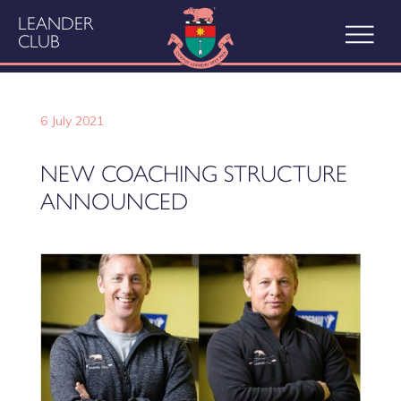
LEANDER
CLUB
6 July 2021
NEW COACHING STRUCTURE
ANNOUNCED