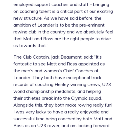
employed support coaches and staff – bringing
on coaching talent is a critical part of our exciting
new structure. As we have said before, the
ambition of Leander is to be the pre-eminent
rowing club in the country and we absolutely feel
that Matt and Ross are the right people to drive
us towards that.”
The Club Captain, Jack Beaumont, said: “It’s
fantastic to see Matt and Ross appointed as
the men’s and women’s Chief Coaches at
Leander. They both have exceptional track
records of coaching Henley winning crews, U23
world championship medallists, and helping
their athletes break into the Olympic squad.
Alongside this, they both make rowing really fun!
I was very lucky to have a really enjoyable and
successful time being coached by both Matt and
Ross as an U23 rower, and am looking forward