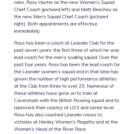
roles, Ross Hunter as the new Women’s Squad
Chief Coach (pictured left) and Matt Beechey as
the new Men’s Squad Chief Coach (pictured
right). Both appointments are effective
immediately.
Ross has been a coach at Leander Club for the
past seven years, the first three of which he was
lead coach for the men’s sculling squad. Over the
past four years, Ross has been the lead coach for
the Leander women’s squad and in that time has
grown the number of high performance athletes
at the Club from three to over 25. Numerous of
these athletes have gone on to train at
Caversham with the British Rowing squad and to
represent their country at U23 and senior level.
Ross has also coached Leander crews to
victories at Henley Women’s Regatta and at the
Women’s Head of the River Race.