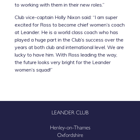
to working with them in their new roles.”
Club vice-captain Holly Nixon said: “I am super
excited for Ross to become chief women’s coach
at Leander. He is a world class coach who has
played a huge part in the Club’s success over the
years at both club and international level. We are
lucky to have him. With Ross leading the way,
the future looks very bright for the Leander
women’s squad!”
LEANDER CLUB
Henley-on-Thames
Oxfordshire