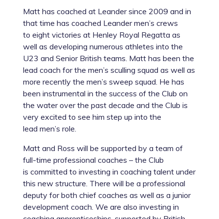
Matt has coached at Leander since 2009 and in
that time has coached Leander men’s crews
to eight victories at Henley Royal Regatta as
well as developing numerous athletes into the
U23 and Senior British teams. Matt has been the
lead coach for the men’s sculling squad as well as
more recently the men’s sweep squad. He has
been instrumental in the success of the Club on
the water over the past decade and the Club is
very excited to see him step up into the
lead men’s role.
Matt and Ross will be supported by a team of
full-time professional coaches – the Club
is committed to investing in coaching talent under
this new structure. There will be a professional
deputy for both chief coaches as well as a junior
development coach. We are also investing in
coaching apprenticeships, supported by British