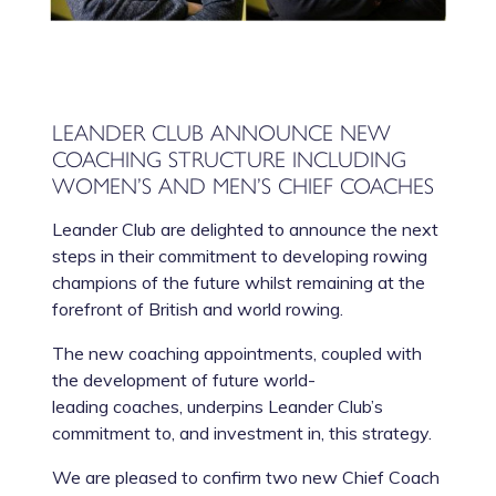
LEANDER CLUB ANNOUNCE NEW
COACHING STRUCTURE INCLUDING
WOMEN’S AND MEN’S CHIEF COACHES
Leander Club are delighted to announce the next
steps in their commitment to developing rowing
champions of the future whilst remaining at the
forefront of British and world rowing.
The new coaching appointments, coupled with
the development of future world-
leading coaches, underpins Leander Club’s
commitment to, and investment in, this strategy.
We are pleased to confirm two new Chief Coach