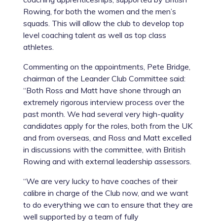
Rowing, for both the women and the men’s
squads. This will allow the club to develop top
level coaching talent as well as top class
athletes.
Commenting on the appointments, Pete Bridge,
chairman of the Leander Club Committee said:
“Both Ross and Matt have shone through an
extremely rigorous interview process over the
past month. We had several very high-quality
candidates apply for the roles, both from the UK
and from overseas, and Ross and Matt excelled
in discussions with the committee, with British
Rowing and with external leadership assessors.
“We are very lucky to have coaches of their
calibre in charge of the Club now, and we want
to do everything we can to ensure that they are
well supported by a team of fully