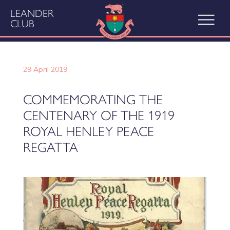
LEANDER
CLUB
29 April 2019
COMMEMORATING THE
CENTENARY OF THE 1919
ROYAL HENLEY PEACE
REGATTA