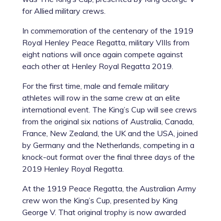
for Allied military crews.
In commemoration of the centenary of the 1919
Royal Henley Peace Regatta, military VIIIs from
eight nations will once again compete against
each other at Henley Royal Regatta 2019.
For the first time, male and female military
athletes will row in the same crew at an elite
international event. The King’s Cup will see crews
from the original six nations of Australia, Canada,
France, New Zealand, the UK and the USA, joined
by Germany and the Netherlands, competing in a
knock-out format over the final three days of the
2019 Henley Royal Regatta.
At the 1919 Peace Regatta, the Australian Army
crew won the King’s Cup, presented by King
George V. That original trophy is now awarded