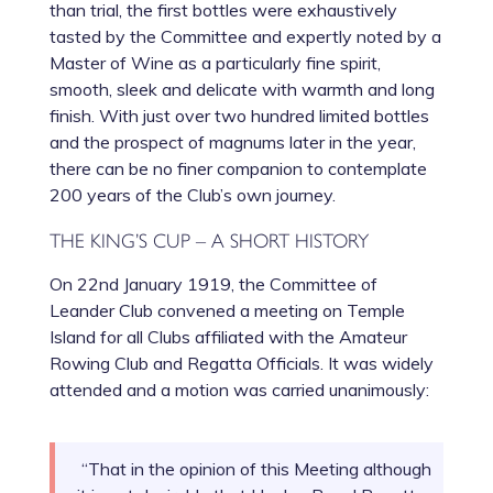
than trial, the first bottles were exhaustively
tasted by the Committee and expertly noted by a
Master of Wine as a particularly fine spirit,
smooth, sleek and delicate with warmth and long
finish. With just over two hundred limited bottles
and the prospect of magnums later in the year,
there can be no finer companion to contemplate
200 years of the Club’s own journey.
THE KING’S CUP – A SHORT HISTORY
On 22nd January 1919, the Committee of
Leander Club convened a meeting on Temple
Island for all Clubs affiliated with the Amateur
Rowing Club and Regatta Officials. It was widely
attended and a motion was carried unanimously:
“That in the opinion of this Meeting although