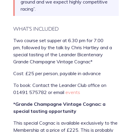
ground and we expect highly competitive
racing”.
WHAT’S INCLUDED
Two course set supper at 6.30 pm for 7.00
pm, followed by the talk by Chris Hartley and a
special tasting of the Leander Bicentenary
Grande Champagne Vintage Cognac*
Cost: £25 per person, payable in advance
To book: Contact the Leander Club office on
01491 575782 or email
events
*Grande Champagne Vintage Cognac: a
special tasting opportunity
This special Cognac is available exclusively to the
Membership at a price of £225. This is probably