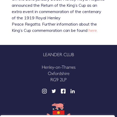
announced the Return of the King’s Cup as an
extra event in commemoration of the centenary
of the 1919 Royal Henley
Peace Regatta. Further information about the
King’s Cup commemoration can be found
here.
LEANDER CLUB
Henley-on-Thames
Oxfordshire
RG9 2LP