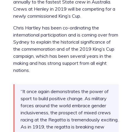
annually to the fastest State crew in Australia.
Crews at Henley in 2019 will be competing for a
newly commissioned King’s Cup.
Chris Hartley has been co-ordinating the
international participation and is coming over from
Sydney to explain the historical significance of
the commemoration and of the 2019 King’s Cup
campaign, which has been several years in the
making and has strong support from all eight
nations.
“It once again demonstrates the power of
sport to build positive change. As military
forces around the world embrace gender
inclusiveness, the prospect of mixed crews
racing at the Regatta is tremendously exciting.
As in 1919, the regatta is breaking new