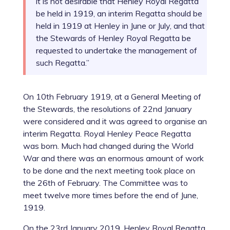
it is not desirable that Henley Royal Regatta
be held in 1919, an interim Regatta should be
held in 1919 at Henley in June or July, and that
the Stewards of Henley Royal Regatta be
requested to undertake the management of
such Regatta.”
On 10th February 1919, at a General Meeting of
the Stewards, the resolutions of 22nd January
were considered and it was agreed to organise an
interim Regatta. Royal Henley Peace Regatta
was born. Much had changed during the World
War and there was an enormous amount of work
to be done and the next meeting took place on
the 26th of February. The Committee was to
meet twelve more times before the end of June,
1919.
On the 23rd January 2019, Henley Royal Regatta