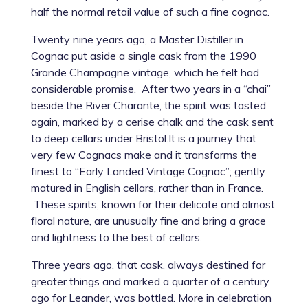
half the normal retail value of such a fine cognac.
Twenty nine years ago, a Master Distiller in
Cognac put aside a single cask from the 1990
Grande Champagne vintage, which he felt had
considerable promise. After two years in a “chai”
beside the River Charante, the spirit was tasted
again, marked by a cerise chalk and the cask sent
to deep cellars under Bristol.It is a journey that
very few Cognacs make and it transforms the
finest to “Early Landed Vintage Cognac”; gently
matured in English cellars, rather than in France.
These spirits, known for their delicate and almost
floral nature, are unusually fine and bring a grace
and lightness to the best of cellars.
Three years ago, that cask, always destined for
greater things and marked a quarter of a century
ago for Leander, was bottled. More in celebration