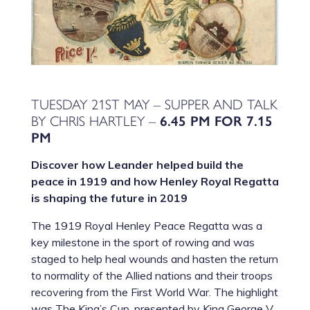
TUESDAY 21ST MAY – SUPPER AND TALK
BY CHRIS HARTLEY –
6.45 PM FOR 7.15
PM
Discover how Leander helped build the
peace in 1919 and how Henley Royal Regatta
is shaping the future in 2019
The 1919 Royal Henley Peace Regatta was a
key milestone in the sport of rowing and was
staged to help heal wounds and hasten the return
to normality of the Allied nations and their troops
recovering from the First World War. The highlight
was The King’s Cup, presented by King George V